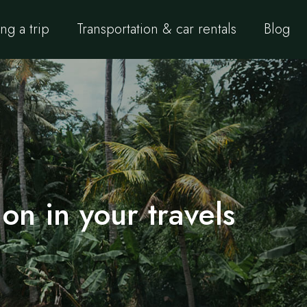
ng a trip
Transportation & car rentals
Blog
on in your travels