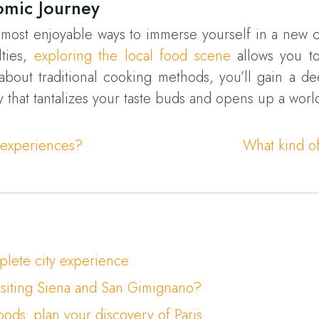
omic Journey
 most enjoyable ways to immerse yourself in a new cu
lties,
exploring the local food scene
allows you to 
 about traditional cooking methods, you’ll gain a de
y that tantalizes your taste buds and opens up a world
l experiences?
What kind of
mplete city experience
isiting Siena and San Gimignano?
ods: plan your discovery of Paris