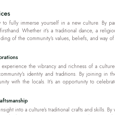
ices
y to fully immerse yourself in a new culture. By part
irsthand. Whether it’s a traditional dance, a religi
ding of the community’s values, beliefs, and way of li
ebrations
 to experience the vibrancy and richness of a cultur
munity’s identity and traditions. By joining in the
ity with the locals. It’s an opportunity to celebra
aftsmanship
ght into a culture’s traditional crafts and skills. By