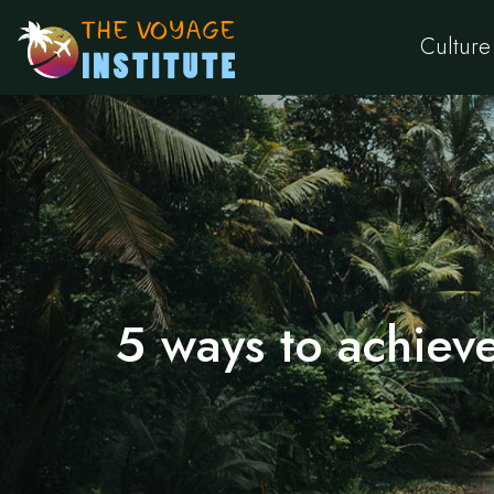
Culture
5 ways to achieve