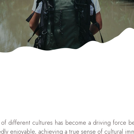
f different cultures has become a driving force behi
edly enjoyable, achieving a true sense of cultural i