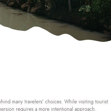
nd many travelers’ choices. While visiting tourist
mmersion requires a more intentional approach.