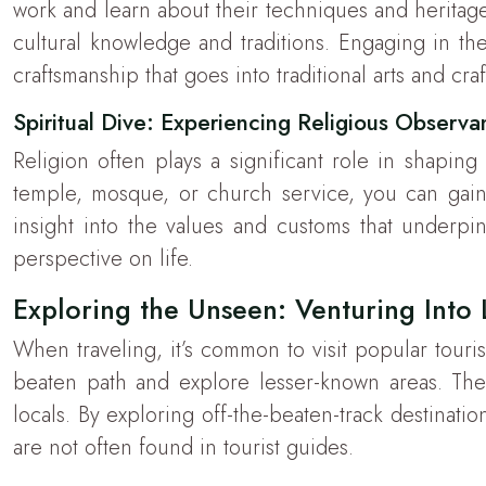
work and learn about their techniques and heritag
cultural knowledge and traditions. Engaging in thes
craftsmanship that goes into traditional arts and craf
Spiritual Dive: Experiencing Religious Observ
Religion often plays a significant role in shaping
temple, mosque, or church service, you can gain 
insight into the values and customs that underpin
perspective on life.
Exploring the Unseen: Venturing Into
When traveling, it’s common to visit popular touri
beaten path and explore lesser-known areas. The
locals. By exploring off-the-beaten-track destinatio
are not often found in tourist guides.