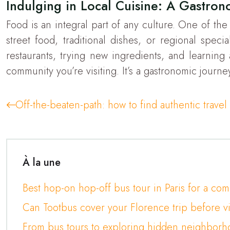
Indulging in Local Cuisine: A Gastron
Food is an integral part of any culture. One of the
street food, traditional dishes, or regional specia
restaurants, trying new ingredients, and learning
community you’re visiting. It’s a gastronomic journe
Off-the-beaten-path: how to find authentic trave
À la une
Best hop-on hop-off bus tour in Paris for a co
Can Tootbus cover your Florence trip before v
From bus tours to exploring hidden neighborho