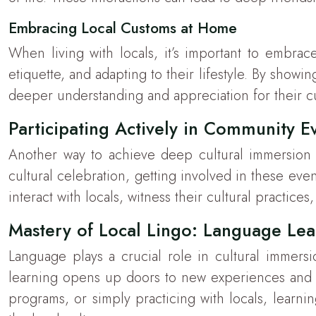
Embracing Local Customs at Home
When living with locals, it’s important to embrace
etiquette, and adapting to their lifestyle. By showi
deeper understanding and appreciation for their cul
Participating Actively in Community E
Another way to achieve deep cultural immersion is
cultural celebration, getting involved in these eve
interact with locals, witness their cultural practice
Mastery of Local Lingo: Language Le
Language plays a crucial role in cultural immers
learning opens up doors to new experiences and o
programs, or simply practicing with locals, learni