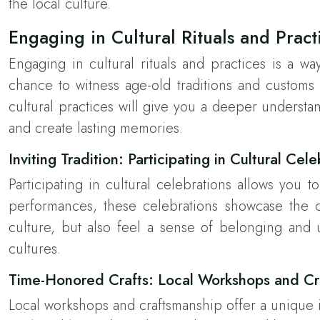
the local culture.
Engaging in Cultural Rituals and Pract
Engaging in cultural rituals and practices is a wa
chance to witness age-old traditions and customs f
cultural practices will give you a deeper understan
and create lasting memories.
Inviting Tradition: Participating in Cultural Cel
Participating in cultural celebrations allows you
performances, these celebrations showcase the com
culture, but also feel a sense of belonging and un
cultures.
Time-Honored Crafts: Local Workshops and Cr
Local workshops and craftsmanship offer a unique insi