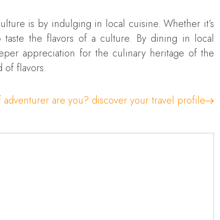
lture is by indulging in local cuisine. Whether it’s
taste the flavors of a culture. By dining in local
eper appreciation for the culinary heritage of the
 of flavors.
 adventurer are you? discover your travel profile