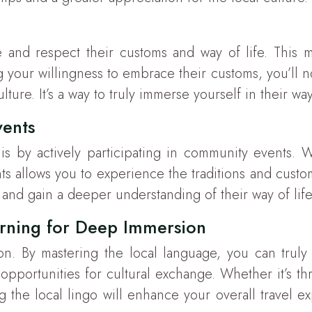
 and respect their customs and way of life. This mea
ng your willingness to embrace their customs, you’ll n
ture. It’s a way to truly immerse yourself in their w
vents
 by actively participating in community events. Whe
nts allows you to experience the traditions and custom
s, and gain a deeper understanding of their way of life
arning for Deep Immersion
ion. By mastering the local language, you can trul
pportunities for cultural exchange. Whether it’s t
ng the local lingo will enhance your overall travel