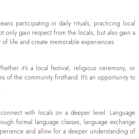
ns participating in daily rituals, practicing local
ot only gain respect from the locals, but also gain a
ay of life and create memorable experiences.
ther it’s a local festival, religious ceremony, or
s of the community firsthand. It’s an opportunity to
.
y connect with locals on a deeper level. Language
hrough formal language classes, language exchange
 experience and allow for a deeper understanding of