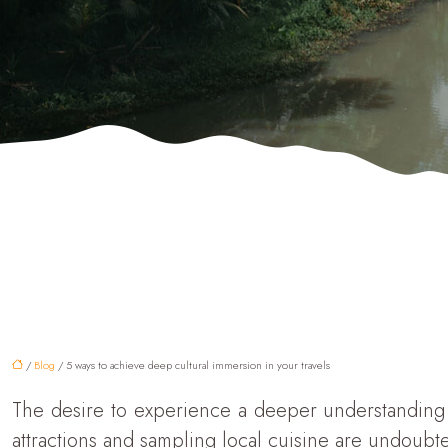
/
Blog
/ 5 ways to achieve deep cultural immersion in your travels
The desire to experience a deeper understanding o
attractions and sampling local cuisine are undoubt