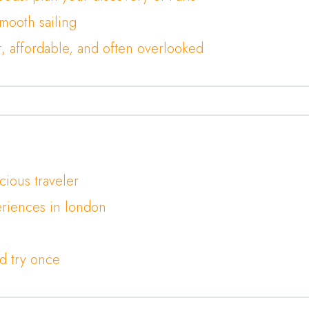
smooth sailing
t, affordable, and often overlooked
cious traveler
riences in london
d try once