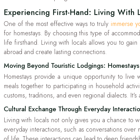
Experiencing First-Hand: Living With 
One of the most effective ways to truly
immerse yo
for homestays. By choosing this type of accommodat
life firsthand. Living with locals allows you to gai
abroad and create lasting connections.
Moving Beyond Touristic Lodgings: Homestays
Homestays provide a unique opportunity to live wi
meals together to participating in household activ
customs, traditions, and even regional dialects. It’
Cultural Exchange Through Everyday Interacti
Living with locals not only gives you a chance to w
everyday interactions, such as conversations over me
of life. These interactions can lead to deep friends