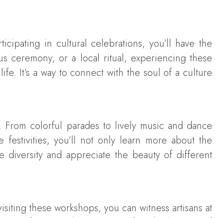
icipating in cultural celebrations, you’ll have the
ous ceremony, or a local ritual, experiencing these
fe. It’s a way to connect with the soul of a culture
e. From colorful parades to lively music and dance
 festivities, you’ll not only learn more about the
te diversity and appreciate the beauty of different
 visiting these workshops, you can witness artisans at