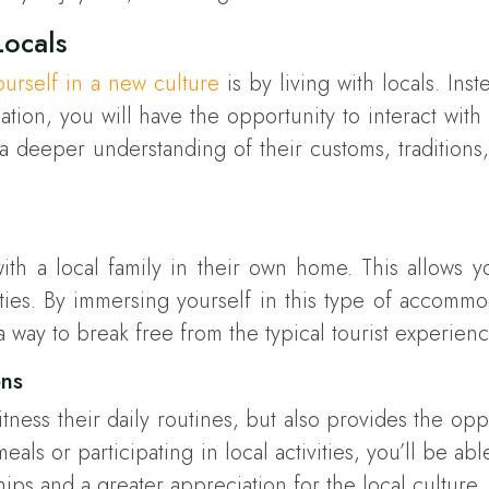
Locals
urself in a new culture
is by living with locals. Inst
ion, you will have the opportunity to interact with 
n a deeper understanding of their customs, traditions,
th a local family in their own home. This allows yo
ities. By immersing yourself in this type of accommo
s a way to break free from the typical tourist experie
ons
itness their daily routines, but also provides the o
als or participating in local activities, you’ll be ab
hips and a greater appreciation for the local culture.