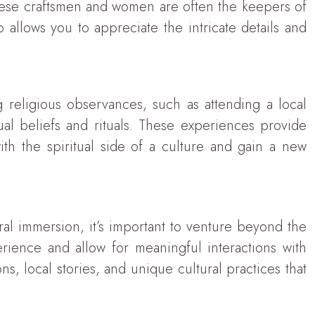
these craftsmen and women are often the keepers of
o allows you to appreciate the intricate details and
ng religious observances, such as attending a local
al beliefs and rituals. These experiences provide
ith the spiritual side of a culture and gain a new
ral immersion, it’s important to venture beyond the
ience and allow for meaningful interactions with
ns, local stories, and unique cultural practices that