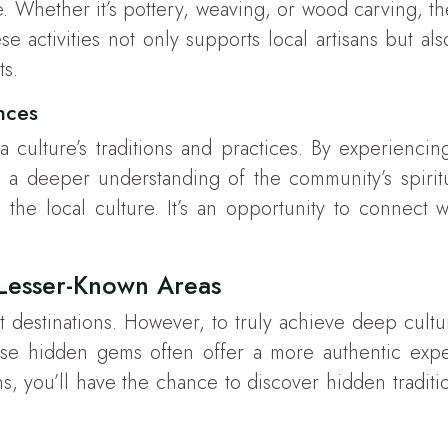
e. Whether it’s pottery, weaving, or wood carving, 
e activities not only supports local artisans but als
ts.
ances
 a culture’s traditions and practices. By experienci
a deeper understanding of the community’s spiritu
 the local culture. It’s an opportunity to connect w
 Lesser-Known Areas
st destinations. However, to truly achieve deep cultu
se hidden gems often offer a more authentic exper
ns, you’ll have the chance to discover hidden traditio