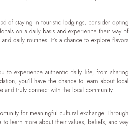
ead of staying in touristic lodgings, consider opting
locals on a daily basis and experience their way of
 and daily routines. It’s a chance to explore flavors
u to experience authentic daily life, from sharing
dation, you’ll have the chance to learn about local
nce and truly connect with the local community.
pportunity for meaningful cultural exchange. Through
le to learn more about their values, beliefs, and way