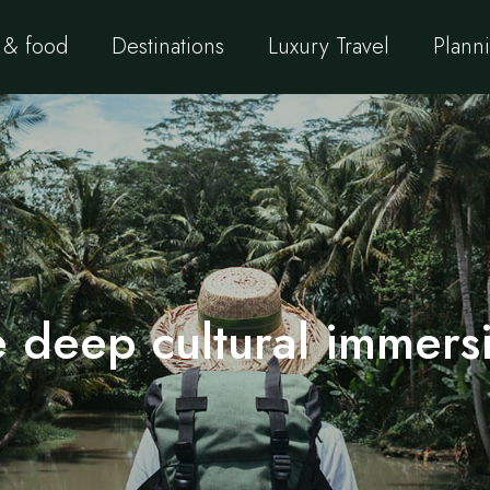
 & food
Destinations
Luxury Travel
Planni
 deep cultural immersi