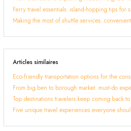
Ferry travel essentials: island-hopping tips for 
Making the most of shuttle services: convenien
Articles similaires
Eco-friendly transportation options for the cons
From big ben to borough market: must-do expe
Top destinations travelers keep coming back to
Five unique travel experiences everyone shoul