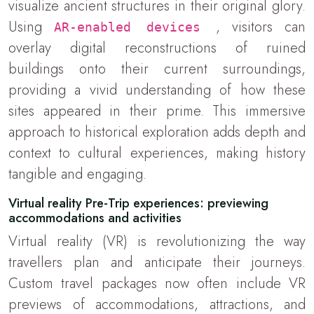
visualize ancient structures in their original glory.
Using
, visitors can
AR-enabled devices
overlay digital reconstructions of ruined
buildings onto their current surroundings,
providing a vivid understanding of how these
sites appeared in their prime. This immersive
approach to historical exploration adds depth and
context to cultural experiences, making history
tangible and engaging.
Virtual reality Pre-Trip experiences: previewing
accommodations and activities
Virtual reality (VR) is revolutionizing the way
travellers plan and anticipate their journeys.
Custom travel packages now often include VR
previews of accommodations, attractions, and