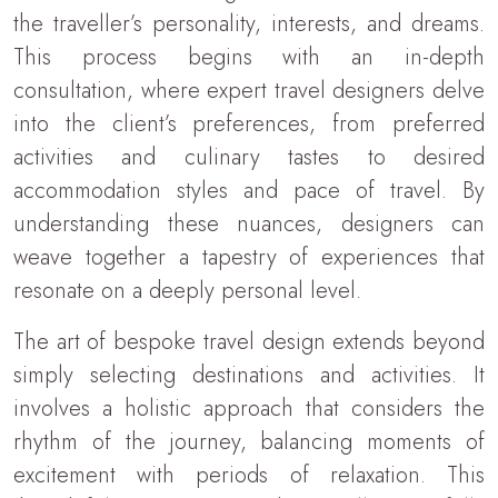
the traveller’s personality, interests, and dreams.
This process begins with an in-depth
consultation, where expert travel designers delve
into the client’s preferences, from preferred
activities and culinary tastes to desired
accommodation styles and pace of travel. By
understanding these nuances, designers can
weave together a tapestry of experiences that
resonate on a deeply personal level.
The art of bespoke travel design extends beyond
simply selecting destinations and activities. It
involves a holistic approach that considers the
rhythm of the journey, balancing moments of
excitement with periods of relaxation. This