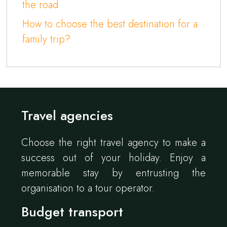
the road
How to choose the best destination for a
family trip?
Travel agencies
Choose the right travel agency to make a
success out of your holiday. Enjoy a
memorable stay by entrusting the
organisation to a tour operator.
Budget transport