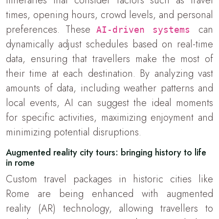
itineraries that consider factors such as travel
times, opening hours, crowd levels, and personal
preferences. These
can
AI-driven systems
dynamically adjust schedules based on real-time
data, ensuring that travellers make the most of
their time at each destination. By analyzing vast
amounts of data, including weather patterns and
local events, AI can suggest the ideal moments
for specific activities, maximizing enjoyment and
minimizing potential disruptions.
Augmented reality city tours: bringing history to life
in rome
Custom travel packages in historic cities like
Rome are being enhanced with augmented
reality (AR) technology, allowing travellers to