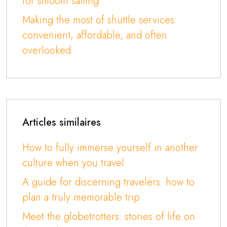
for smooth sailing
Making the most of shuttle services:
convenient, affordable, and often
overlooked
Articles similaires
How to fully immerse yourself in another
culture when you travel
A guide for discerning travelers: how to
plan a truly memorable trip
Meet the globetrotters: stories of life on