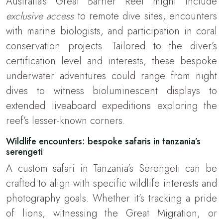
Australia’s Great Barrier Reef might include
exclusive access
to remote dive sites, encounters
with marine biologists, and participation in coral
conservation projects. Tailored to the diver’s
certification level and interests, these bespoke
underwater adventures could range from night
dives to witness bioluminescent displays to
extended liveaboard expeditions exploring the
reef’s lesser-known corners.
Wildlife encounters: bespoke safaris in tanzania’s
serengeti
A custom safari in Tanzania’s Serengeti can be
crafted to align with specific wildlife interests and
photography goals. Whether it’s tracking a pride
of lions, witnessing the Great Migration, or