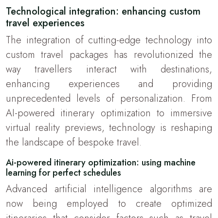
Technological integration: enhancing custom
travel experiences
The integration of cutting-edge technology into
custom travel packages has revolutionized the
way travellers interact with destinations,
enhancing experiences and providing
unprecedented levels of personalization. From
AI-powered itinerary optimization to immersive
virtual reality previews, technology is reshaping
the landscape of bespoke travel.
Ai-powered itinerary optimization: using machine
learning for perfect schedules
Advanced artificial intelligence algorithms are
now being employed to create optimized