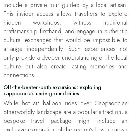
include a private tour guided by a local artisan.
This insider access allows travellers to explore
hidden workshops, witness traditional
craftsmanship firsthand, and engage in authentic
cultural exchanges that would be impossible to
arrange independently. Such experiences not
only provide a deeper understanding of the local
culture but also create lasting memories and
connections.
Off-the-beaten-path excursions: exploring
cappadocia’s underground cities
While hot air balloon rides over Cappadocia’s
otherworldly landscape are a popular attraction, a
bespoke travel package might include an
exclusive exploration of the region’s lesser-known