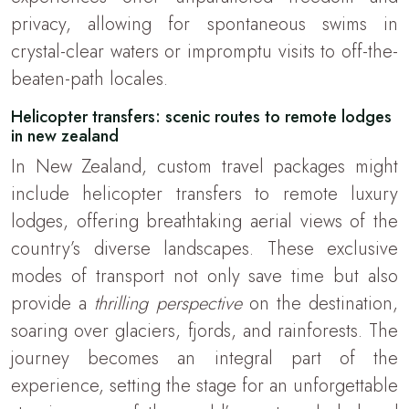
privacy, allowing for spontaneous swims in
crystal-clear waters or impromptu visits to off-the-
beaten-path locales.
Helicopter transfers: scenic routes to remote lodges
in new zealand
In New Zealand, custom travel packages might
include helicopter transfers to remote luxury
lodges, offering breathtaking aerial views of the
country’s diverse landscapes. These exclusive
modes of transport not only save time but also
provide a
thrilling perspective
on the destination,
soaring over glaciers, fjords, and rainforests. The
journey becomes an integral part of the
experience, setting the stage for an unforgettable