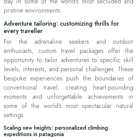
stay in some of the world’s most secluded and
pristine environments.
Adventure tailoring: customizing thrills for
every traveller
For the adrenaline seekers and outdoor
enthusiasts, custom travel packages offer the
opportunity to tailor adventures to specific skill
levels, interests, and personal challenges. These
bespoke experiences push the boundaries of
conventional travel, creating heart-pounding
moments and unforgettable achievements in
some of the world’s most spectacular natural
settings.
Scaling new heights: personalized climbing
expeditions in patagonia