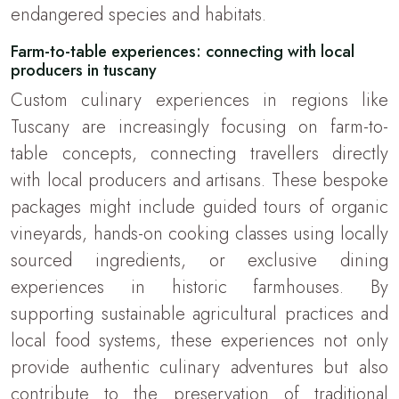
endangered species and habitats.
Farm-to-table experiences: connecting with local
producers in tuscany
Custom culinary experiences in regions like
Tuscany are increasingly focusing on farm-to-
table concepts, connecting travellers directly
with local producers and artisans. These bespoke
packages might include guided tours of organic
vineyards, hands-on cooking classes using locally
sourced ingredients, or exclusive dining
experiences in historic farmhouses. By
supporting sustainable agricultural practices and
local food systems, these experiences not only
provide authentic culinary adventures but also
contribute to the preservation of traditional