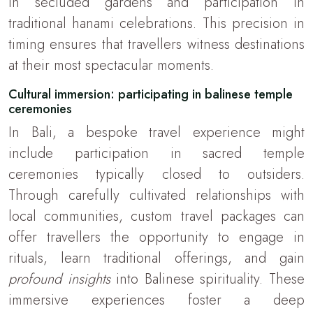
in secluded gardens and participation in
traditional hanami celebrations. This precision in
timing ensures that travellers witness destinations
at their most spectacular moments.
Cultural immersion: participating in balinese temple
ceremonies
In Bali, a bespoke travel experience might
include participation in sacred temple
ceremonies typically closed to outsiders.
Through carefully cultivated relationships with
local communities, custom travel packages can
offer travellers the opportunity to engage in
rituals, learn traditional offerings, and gain
profound insights
into Balinese spirituality. These
immersive experiences foster a deep