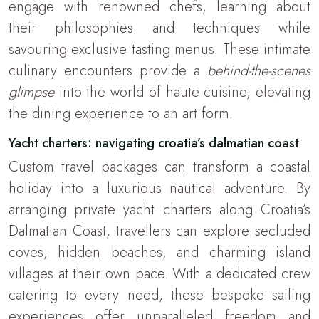
engage with renowned chefs, learning about
their philosophies and techniques while
savouring exclusive tasting menus. These intimate
culinary encounters provide a
behind-the-scenes
glimpse
into the world of haute cuisine, elevating
the dining experience to an art form.
Yacht charters: navigating croatia’s dalmatian coast
Custom travel packages can transform a coastal
holiday into a luxurious nautical adventure. By
arranging private yacht charters along Croatia’s
Dalmatian Coast, travellers can explore secluded
coves, hidden beaches, and charming island
villages at their own pace. With a dedicated crew
catering to every need, these bespoke sailing
experiences offer unparalleled freedom and