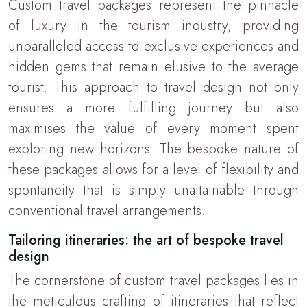
Custom travel packages represent the pinnacle
of luxury in the tourism industry, providing
unparalleled access to exclusive experiences and
hidden gems that remain elusive to the average
tourist. This approach to travel design not only
ensures a more fulfilling journey but also
maximises the value of every moment spent
exploring new horizons. The bespoke nature of
these packages allows for a level of flexibility and
spontaneity that is simply unattainable through
conventional travel arrangements.
Tailoring itineraries: the art of bespoke travel
design
The cornerstone of custom travel packages lies in
the meticulous crafting of itineraries that reflect