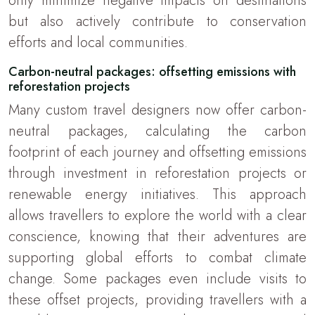
only minimize negative impacts on destinations
but also actively contribute to conservation
efforts and local communities.
Carbon-neutral packages: offsetting emissions with
reforestation projects
Many custom travel designers now offer carbon-
neutral packages, calculating the carbon
footprint of each journey and offsetting emissions
through investment in reforestation projects or
renewable energy initiatives. This approach
allows travellers to explore the world with a clear
conscience, knowing that their adventures are
supporting global efforts to combat climate
change. Some packages even include visits to
these offset projects, providing travellers with a