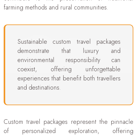
farming methods and rural communities.
Sustainable custom travel packages
demonstrate that luxury and
environmental responsibility can
coexist, offering unforgettable
experiences that benefit both travellers
and destinations.
Custom travel packages represent the pinnacle
of personalized exploration, offering