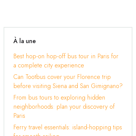
À la une
Best hop-on hop-off bus tour in Paris for
a complete city experience
Can Tootbus cover your Florence trip
before visiting Siena and San Gimignano?
From bus tours to exploring hidden
neighborhoods: plan your discovery of
Paris
Ferry travel essentials: island-hopping tips