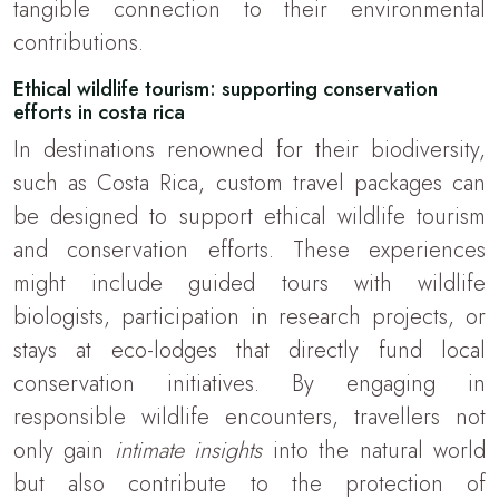
tangible connection to their environmental
contributions.
Ethical wildlife tourism: supporting conservation
efforts in costa rica
In destinations renowned for their biodiversity,
such as Costa Rica, custom travel packages can
be designed to support ethical wildlife tourism
and conservation efforts. These experiences
might include guided tours with wildlife
biologists, participation in research projects, or
stays at eco-lodges that directly fund local
conservation initiatives. By engaging in
responsible wildlife encounters, travellers not
only gain
intimate insights
into the natural world
but also contribute to the protection of