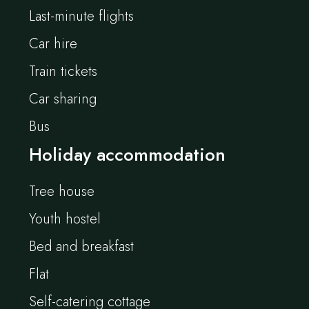
Last-minute flights
Car hire
Train tickets
Car sharing
Bus
Holiday accommodation
Tree house
Youth hostel
Bed and breakfast
Flat
Self-catering cottage