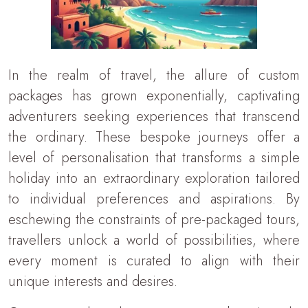
In the realm of travel, the allure of custom
packages has grown exponentially, captivating
adventurers seeking experiences that transcend
the ordinary. These bespoke journeys offer a
level of personalisation that transforms a simple
holiday into an extraordinary exploration tailored
to individual preferences and aspirations. By
eschewing the constraints of pre-packaged tours,
travellers unlock a world of possibilities, where
every moment is curated to align with their
unique interests and desires.