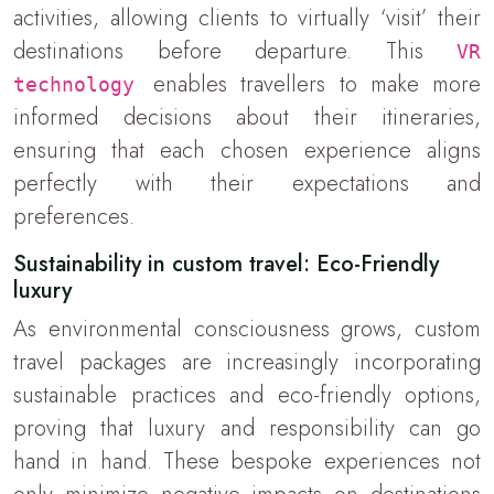
activities, allowing clients to virtually ‘visit’ their
destinations before departure. This
VR
enables travellers to make more
technology
informed decisions about their itineraries,
ensuring that each chosen experience aligns
perfectly with their expectations and
preferences.
Sustainability in custom travel: Eco-Friendly
luxury
As environmental consciousness grows, custom
travel packages are increasingly incorporating
sustainable practices and eco-friendly options,
proving that luxury and responsibility can go
hand in hand. These bespoke experiences not