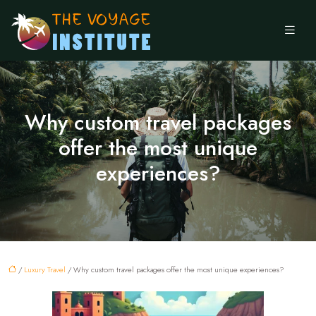
Why custom travel packages
offer the most unique
experiences?
/
Luxury Travel
/ Why custom travel packages offer the most unique experiences?