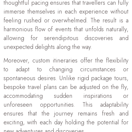
thoughtful pacing ensures that travellers can fully
immerse themselves in each experience without
feeling rushed or overwhelmed. The result is a
harmonious flow of events that unfolds naturally,
allowing for serendipitous discoveries and
unexpected delights along the way.
Moreover, custom itineraries offer the flexibility
to adapt to changing circumstances or
spontaneous desires. Unlike rigid package tours,
bespoke travel plans can be adjusted on the fly,
accommodating sudden inspirations or
unforeseen opportunities. This adaptability
ensures that the journey remains fresh and
exciting, with each day holding the potential for
new adventures and discoveries.