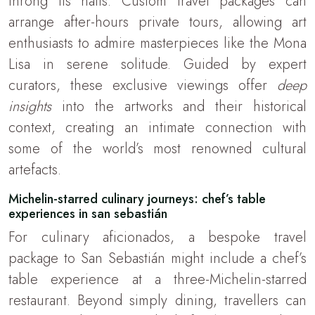
throng its halls. Custom travel packages can
arrange after-hours private tours, allowing art
enthusiasts to admire masterpieces like the Mona
Lisa in serene solitude. Guided by expert
curators, these exclusive viewings offer
deep
insights
into the artworks and their historical
context, creating an intimate connection with
some of the world’s most renowned cultural
artefacts.
Michelin-starred culinary journeys: chef’s table
experiences in san sebastián
For culinary aficionados, a bespoke travel
package to San Sebastián might include a chef’s
table experience at a three-Michelin-starred
restaurant. Beyond simply dining, travellers can