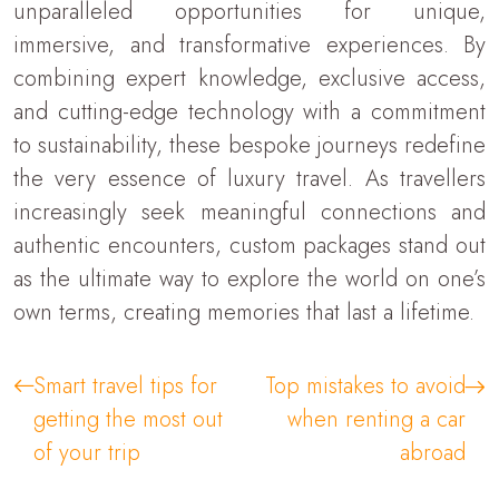
unparalleled opportunities for unique,
immersive, and transformative experiences. By
combining expert knowledge, exclusive access,
and cutting-edge technology with a commitment
to sustainability, these bespoke journeys redefine
the very essence of luxury travel. As travellers
increasingly seek meaningful connections and
authentic encounters, custom packages stand out
as the ultimate way to explore the world on one’s
own terms, creating memories that last a lifetime.
Smart travel tips for
Top mistakes to avoid
getting the most out
when renting a car
of your trip
abroad