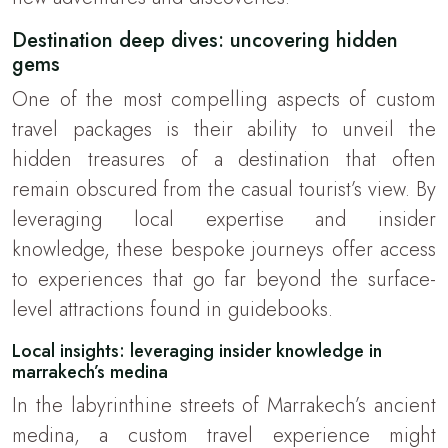
Destination deep dives: uncovering hidden
gems
One of the most compelling aspects of custom
travel packages is their ability to unveil the
hidden treasures of a destination that often
remain obscured from the casual tourist’s view. By
leveraging local expertise and insider
knowledge, these bespoke journeys offer access
to experiences that go far beyond the surface-
level attractions found in guidebooks.
Local insights: leveraging insider knowledge in
marrakech’s medina
In the labyrinthine streets of Marrakech’s ancient
medina, a custom travel experience might