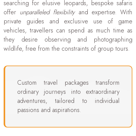
searching for elusive leopards, bespoke safaris
offer
unparalleled flexibility
and expertise. With
private guides and exclusive use of game
vehicles, travellers can spend as much time as
they desire observing and photographing
wildlife, free from the constraints of group tours.
Custom travel packages transform
ordinary journeys into extraordinary
adventures, tailored to individual
passions and aspirations.