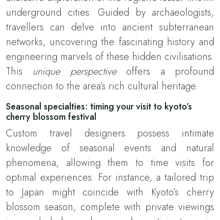
underground cities. Guided by archaeologists,
travellers can delve into ancient subterranean
networks, uncovering the fascinating history and
engineering marvels of these hidden civilisations.
This
unique perspective
offers a profound
connection to the area’s rich cultural heritage.
Seasonal specialties: timing your visit to kyoto’s
cherry blossom festival
Custom travel designers possess intimate
knowledge of seasonal events and natural
phenomena, allowing them to time visits for
optimal experiences. For instance, a tailored trip
to Japan might coincide with Kyoto’s cherry
blossom season, complete with private viewings