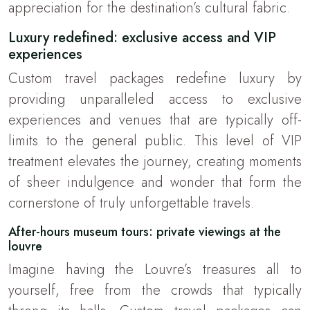
appreciation for the destination’s cultural fabric.
Luxury redefined: exclusive access and VIP
experiences
Custom travel packages redefine luxury by
providing unparalleled access to exclusive
experiences and venues that are typically off-
limits to the general public. This level of VIP
treatment elevates the journey, creating moments
of sheer indulgence and wonder that form the
cornerstone of truly unforgettable travels.
After-hours museum tours: private viewings at the
louvre
Imagine having the Louvre’s treasures all to
yourself, free from the crowds that typically