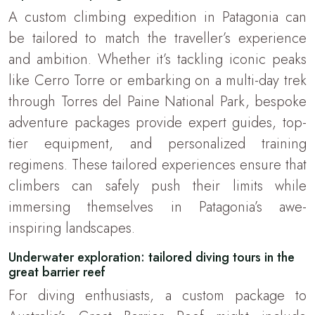
A custom climbing expedition in Patagonia can
be tailored to match the traveller’s experience
and ambition. Whether it’s tackling iconic peaks
like Cerro Torre or embarking on a multi-day trek
through Torres del Paine National Park, bespoke
adventure packages provide expert guides, top-
tier equipment, and personalized training
regimens. These tailored experiences ensure that
climbers can safely push their limits while
immersing themselves in Patagonia’s awe-
inspiring landscapes.
Underwater exploration: tailored diving tours in the
great barrier reef
For diving enthusiasts, a custom package to