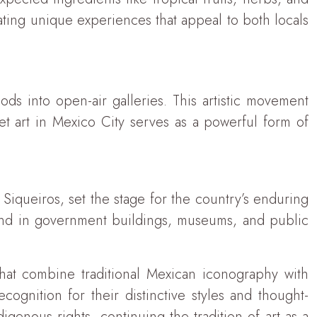
eating unique experiences that appeal to both locals
ods into open-air galleries. This artistic movement
et art in Mexico City serves as a powerful form of
Siqueiros, set the stage for the country’s enduring
ound in government buildings, museums, and public
 that combine traditional Mexican iconography with
cognition for their distinctive styles and thought-
genous rights, continuing the tradition of art as a