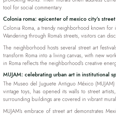
tool for social commentary.
Colonia roma: epicenter of mexico city’s street
Colonia Roma, a trendy neighborhood known for it
Wandering through Roma’s streets, visitors can dis
The neighborhood hosts several street art festiva
transform Roma into a living canvas, with new wor
in Roma reflects the neighborhood’s creative energ
MUJAM: celebrating urban art in institutional s
The Museo del Juguete Antiguo México (MUJAM) ha
vintage toys, has opened its walls to street artis
surrounding buildings are covered in vibrant murals, 
MUJAM’s embrace of street art demonstrates Mexico