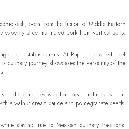
conic dish, born from the fusion of Middle Eastern
y expertly slice marinated pork from vertical spits,
 high-end establishments. At Pujol, renowned chef
s culinary journey showcases the versatility of the
s.
nts and techniques with European influences. This
d with a walnut cream sauce and pomegranate seeds.
hile staying true to Mexican culinary traditions.