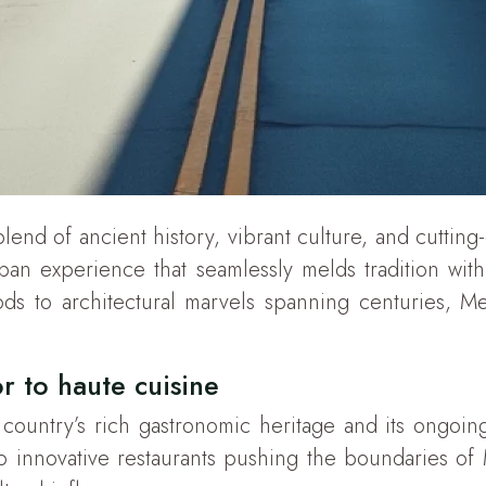
g blend of ancient history, vibrant culture, and cuttin
rban experience that seamlessly melds tradition wit
 to architectural marvels spanning centuries, Mexic
r to haute cuisine
e country’s rich gastronomic heritage and its ongoin
 innovative restaurants pushing the boundaries of Me