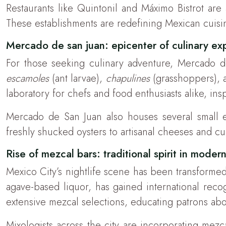
Restaurants like Quintonil and Máximo Bistrot are 
These establishments are redefining Mexican cuisin
Mercado de san juan: epicenter of culinary ex
For those seeking culinary adventure, Mercado de S
escamoles
(ant larvae),
chapulines
(grasshoppers), a
laboratory for chefs and food enthusiasts alike, in
Mercado de San Juan also houses several small e
freshly shucked oysters to artisanal cheeses and c
Rise of mezcal bars: traditional spirit in moder
Mexico City’s nightlife scene has been transformed 
agave-based liquor, has gained international recog
extensive mezcal selections, educating patrons abou
Mixologists across the city are incorporating mezca