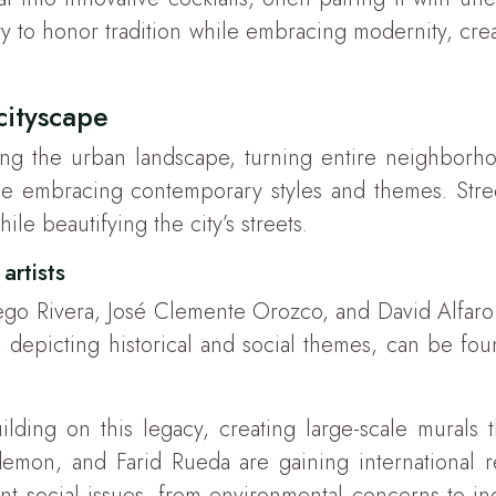
lity to honor tradition while embracing modernity, cr
cityscape
ming the urban landscape, turning entire neighborho
hile embracing contemporary styles and themes. Stre
ile beautifying the city’s streets.
artists
ego Rivera, José Clemente Orozco, and David Alfaro 
n depicting historical and social themes, can be f
ilding on this legacy, creating large-scale murals
rdemon, and Farid Rueda are gaining international re
t social issues, from environmental concerns to indi