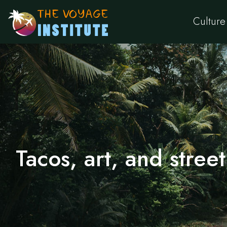
Culture
Tacos, art, and street