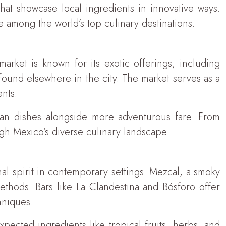
that showcase local ingredients in innovative ways.
 among the world’s top culinary destinations.
market is known for its exotic offerings, including
 found elsewhere in the city. The market serves as a
nts.
can dishes alongside more adventurous fare. From
ugh Mexico’s diverse culinary landscape.
nal spirit in contemporary settings. Mezcal, a smoky
methods. Bars like La Clandestina and Bósforo offer
hniques.
xpected ingredients like tropical fruits, herbs, and