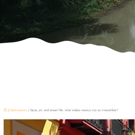
/
Destinations
/ Tacos, art, and street life: what makes mexico city so irresistible?