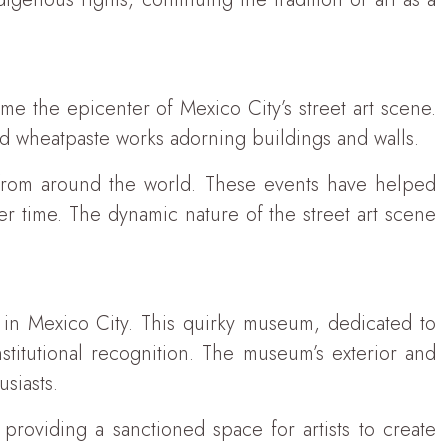
 the epicenter of Mexico City’s street art scene.
nd wheatpaste works adorning buildings and walls.
ts from around the world. These events have helped
r time. The dynamic nature of the street art scene
in Mexico City. This quirky museum, dedicated to
nstitutional recognition. The museum’s exterior and
usiasts.
providing a sanctioned space for artists to create