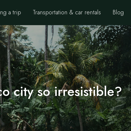
ng a trip
Transportation & car rentals
Blog
o city so irresistible?