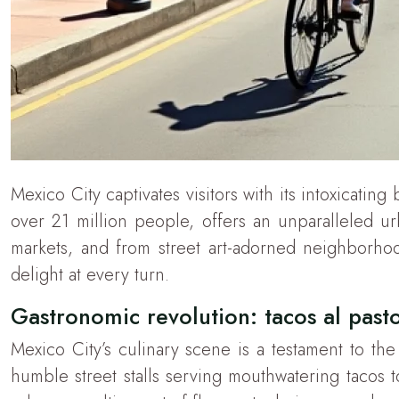
Mexico City captivates visitors with its intoxicatin
over 21 million people, offers an unparalleled u
markets, and from street art-adorned neighborhoods
delight at every turn.
Gastronomic revolution: tacos al pasto
Mexico City’s culinary scene is a testament to th
humble street stalls serving mouthwatering tacos to