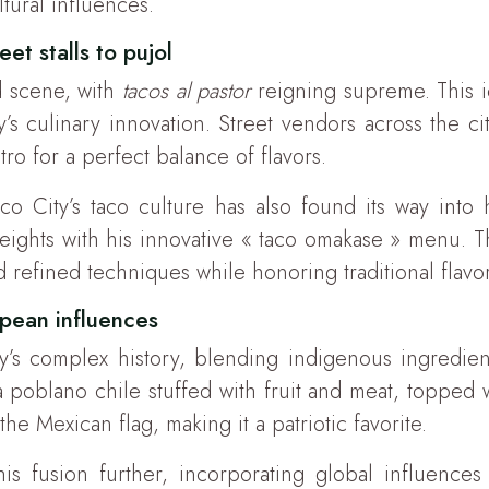
ltural influences.
eet stalls to pujol
od scene, with
tacos al pastor
reigning supreme. This i
s culinary innovation. Street vendors across the cit
ro for a perfect balance of flavors.
co City’s taco culture has also found its way into
ghts with his innovative « taco omakase » menu. Thi
 refined techniques while honoring traditional flavor
opean influences
try’s complex history, blending indigenous ingredie
a poblano chile stuffed with fruit and meat, toppe
he Mexican flag, making it a patriotic favorite.
s fusion further, incorporating global influences w