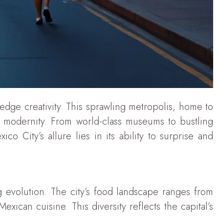
g-edge creativity. This sprawling metropolis, home to
h modernity. From world-class museums to bustling
o City’s allure lies in its ability to surprise and
g evolution. The city’s food landscape ranges from
xican cuisine. This diversity reflects the capital’s