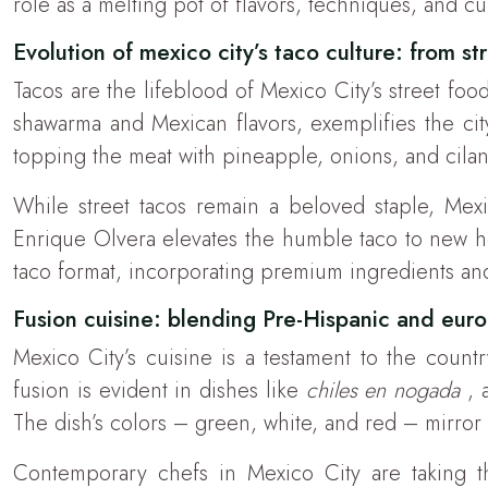
role as a melting pot of flavors, techniques, and cu
Evolution of mexico city’s taco culture: from str
Tacos are the lifeblood of Mexico City’s street fo
shawarma and Mexican flavors, exemplifies the city’
topping the meat with pineapple, onions, and cilant
While street tacos remain a beloved staple, Mexi
Enrique Olvera elevates the humble taco to new hei
taco format, incorporating premium ingredients and
Fusion cuisine: blending Pre-Hispanic and eur
Mexico City’s cuisine is a testament to the coun
fusion is evident in dishes like
chiles en nogada
, 
The dish’s colors – green, white, and red – mirror t
Contemporary chefs in Mexico City are taking thi