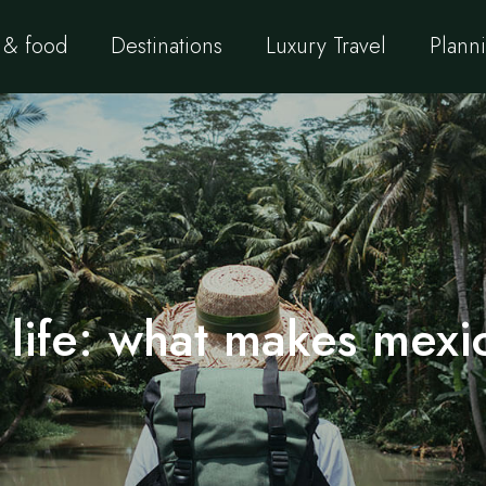
 & food
Destinations
Luxury Travel
Planni
 life: what makes mexic