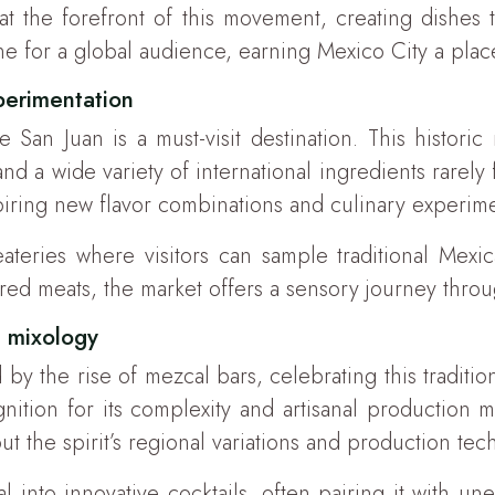
at the forefront of this movement, creating dishes 
e for a global audience, earning Mexico City a place
perimentation
an Juan is a must-visit destination. This historic 
nd a wide variety of international ingredients rarely
spiring new flavor combinations and culinary experime
ateries where visitors can sample traditional Mexi
ured meats, the market offers a sensory journey thro
n mixology
by the rise of mezcal bars, celebrating this traditio
nition for its complexity and artisanal production 
t the spirit’s regional variations and production tec
l into innovative cocktails, often pairing it with une