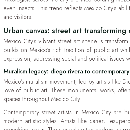
even insects. This trend reflects Mexico City’s abi
and visitors.
Urban canvas: street art transforming 
Mexico City’s vibrant street art scene is transfor
builds on Mexico’s rich tradition of public art w
expression, addressing social and political issues wh
Muralism legacy: diego rivera to contemporary 
Mexico’s muralism movement, led by artists like Di
love of public art. These monumental works, ofte
spaces throughout Mexico City.
Contemporary street artists in Mexico City are bu
modern artistic styles. Artists like Saner, Lesupe
provoking works. Their murals often address curren