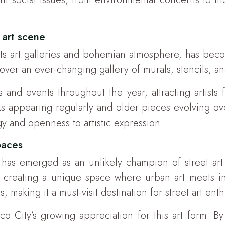
 art scene
s art galleries and bohemian atmosphere, has become
cover an ever-changing gallery of murals, stencils, a
ls and events throughout the year, attracting artis
ks appearing regularly and older pieces evolving ove
y and openness to artistic expression.
paces
s emerged as an unlikely champion of street art 
ts, creating a unique space where urban art meets i
making it a must-visit destination for street art enth
 City’s growing appreciation for this art form. By 