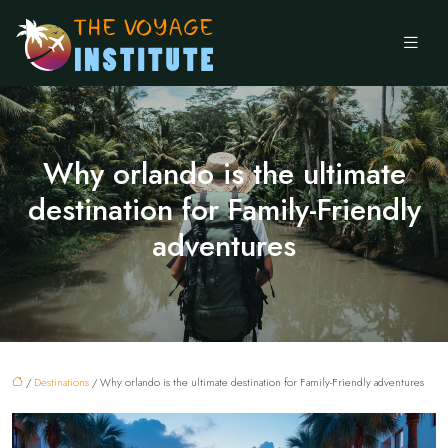
Why orlando is the ultimate
destination for Family-Friendly
adventures
/
Destinations
/ Why orlando is the ultimate destination for Family-Friendly adventures