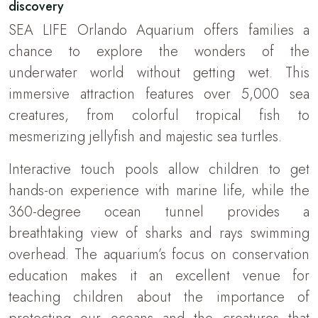
discovery
SEA LIFE Orlando Aquarium offers families a
chance to explore the wonders of the
underwater world without getting wet. This
immersive attraction features over 5,000 sea
creatures, from colorful tropical fish to
mesmerizing jellyfish and majestic sea turtles.
Interactive touch pools allow children to get
hands-on experience with marine life, while the
360-degree ocean tunnel provides a
breathtaking view of sharks and rays swimming
overhead. The aquarium’s focus on conservation
education makes it an excellent venue for
teaching children about the importance of