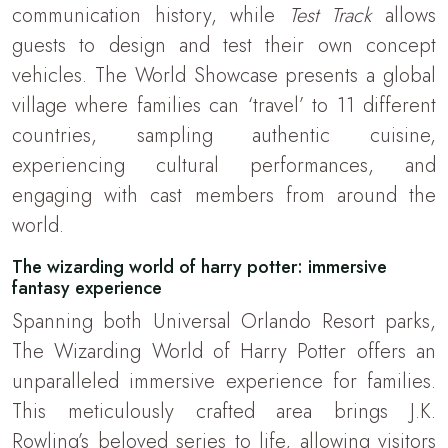
communication history, while
Test Track
allows
guests to design and test their own concept
vehicles. The World Showcase presents a global
village where families can ‘travel’ to 11 different
countries, sampling authentic cuisine,
experiencing cultural performances, and
engaging with cast members from around the
world.
The wizarding world of harry potter: immersive
fantasy experience
Spanning both Universal Orlando Resort parks,
The Wizarding World of Harry Potter offers an
unparalleled immersive experience for families.
This meticulously crafted area brings J.K.
Rowling’s beloved series to life, allowing visitors