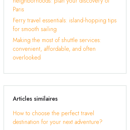
neighborhoods: plan your discovery of
Paris
Ferry travel essentials: island-hopping tips
for smooth sailing
Making the most of shuttle services:
convenient, affordable, and often
overlooked
Articles similaires
How to choose the perfect travel
destination for your next adventure?