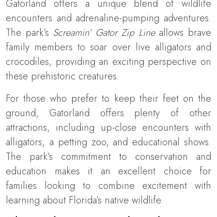
Gatorland offers a unique blend of wildlife
encounters and adrenaline-pumping adventures.
The park’s
Screamin’ Gator Zip Line
allows brave
family members to soar over live alligators and
crocodiles, providing an exciting perspective on
these prehistoric creatures.
For those who prefer to keep their feet on the
ground, Gatorland offers plenty of other
attractions, including up-close encounters with
alligators, a petting zoo, and educational shows.
The park’s commitment to conservation and
education makes it an excellent choice for
families looking to combine excitement with
learning about Florida’s native wildlife.