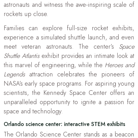
astronauts and witness the awe-inspiring scale of
rockets up close.
Families can explore full-size rocket exhibits,
experience a simulated shuttle launch, and even
meet veteran astronauts. The center’s
Space
Shuttle Atlantis
exhibit provides an intimate look at
this marvel of engineering, while the
Heroes and
Legends
attraction celebrates the pioneers of
NASA’s early space programs. For aspiring young
scientists, the Kennedy Space Center offers an
unparalleled opportunity to ignite a passion for
space and technology.
Orlando science center: interactive STEM exhibits
The Orlando Science Center stands as a beacon