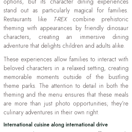
options, but its character dining experiences
stand out as particularly magical for families.
Restaurants like
T-REX
combine prehistoric
theming with appearances by friendly dinosaur
characters, creating an immersive dining
adventure that delights children and adults alike.
These experiences allow families to interact with
beloved characters in a relaxed setting, creating
memorable moments outside of the bustling
theme parks. The attention to detail in both the
theming and the menu ensures that these meals
are more than just photo opportunities; they’re
culinary adventures in their own right.
International cuisine along international drive