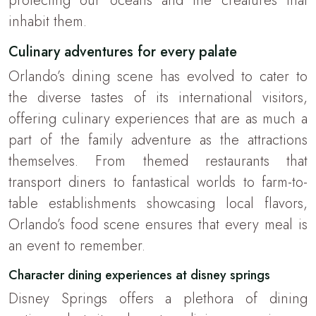
protecting our oceans and the creatures that
inhabit them.
Culinary adventures for every palate
Orlando’s dining scene has evolved to cater to
the diverse tastes of its international visitors,
offering culinary experiences that are as much a
part of the family adventure as the attractions
themselves. From themed restaurants that
transport diners to fantastical worlds to farm-to-
table establishments showcasing local flavors,
Orlando’s food scene ensures that every meal is
an event to remember.
Character dining experiences at disney springs
Disney Springs offers a plethora of dining