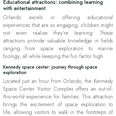
Educational attractions: combining learning
with entertainment
Orlando excels in offering educational
experiences that are so engaging, children might
not even realize they’re learning. These
attractions provide valuable knowledge in fields
ranging from space exploration to marine
biology, all while keeping the fun factor high.
Kennedy space center: journey through space
exploration
Located just an hour from Orlando, the Kennedy
Space Center Visitor Complex offers an out-of-
this-world experience for families. This attraction
brings the excitement of space exploration to
life, allowing visitors to walk in the footsteps of