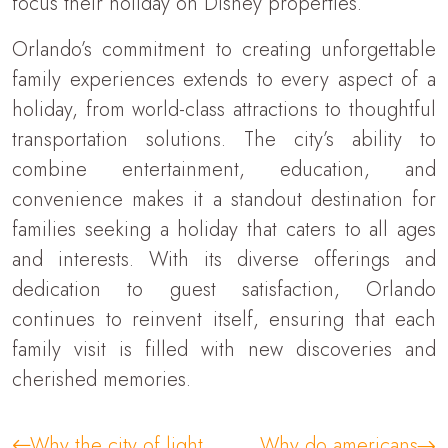
focus their holiday on Disney properties.
Orlando’s commitment to creating unforgettable
family experiences extends to every aspect of a
holiday, from world-class attractions to thoughtful
transportation solutions. The city’s ability to
combine entertainment, education, and
convenience makes it a standout destination for
families seeking a holiday that caters to all ages
and interests. With its diverse offerings and
dedication to guest satisfaction, Orlando
continues to reinvent itself, ensuring that each
family visit is filled with new discoveries and
cherished memories.
Why the city of light
Why do americans