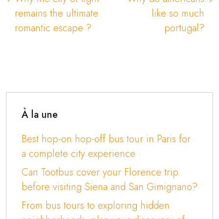
remains the ultimate
like so much
romantic escape ?
portugal?
À la une
Best hop-on hop-off bus tour in Paris for
a complete city experience
Can Tootbus cover your Florence trip
before visiting Siena and San Gimignano?
From bus tours to exploring hidden