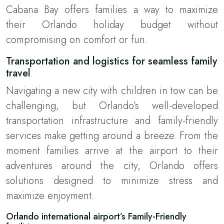
Cabana Bay offers families a way to maximize
their Orlando holiday budget without
compromising on comfort or fun.
Transportation and logistics for seamless family
travel
Navigating a new city with children in tow can be
challenging, but Orlando’s well-developed
transportation infrastructure and family-friendly
services make getting around a breeze. From the
moment families arrive at the airport to their
adventures around the city, Orlando offers
solutions designed to minimize stress and
maximize enjoyment.
Orlando international airport’s Family-Friendly