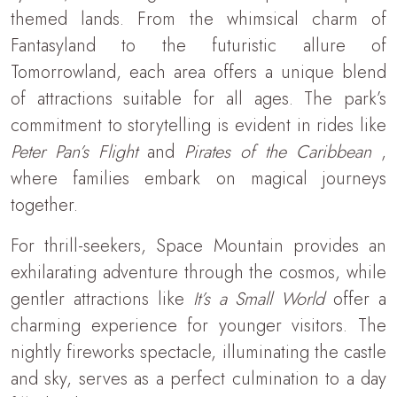
themed lands. From the whimsical charm of
Fantasyland to the futuristic allure of
Tomorrowland, each area offers a unique blend
of attractions suitable for all ages. The park’s
commitment to storytelling is evident in rides like
Peter Pan’s Flight
and
Pirates of the Caribbean
,
where families embark on magical journeys
together.
For thrill-seekers, Space Mountain provides an
exhilarating adventure through the cosmos, while
gentler attractions like
It’s a Small World
offer a
charming experience for younger visitors. The
nightly fireworks spectacle, illuminating the castle
and sky, serves as a perfect culmination to a day