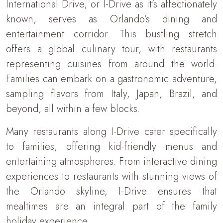
International Drive, or I-Drive as it’s affectionately
known, serves as Orlando’s dining and
entertainment corridor. This bustling stretch
offers a global culinary tour, with restaurants
representing cuisines from around the world.
Families can embark on a gastronomic adventure,
sampling flavors from Italy, Japan, Brazil, and
beyond, all within a few blocks.
Many restaurants along I-Drive cater specifically
to families, offering kid-friendly menus and
entertaining atmospheres. From interactive dining
experiences to restaurants with stunning views of
the Orlando skyline, I-Drive ensures that
mealtimes are an integral part of the family
holiday experience.