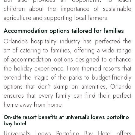
children about the importance of sustainable
agriculture and supporting local farmers.
Accommodation options tailored for families
Orlando’s hospitality industry has perfected the
art of catering to families, offering a wide range
of accommodation options designed to enhance
the holiday experience. From themed resorts that
extend the magic of the parks to budget-friendly
options that don’t skimp on amenities, Orlando
ensures that every family can find their perfect
home away from home.
On-site resort benefits at universal’s loews portofino
bay hotel
Universal’s Loews Portofino Bay Hotel offers