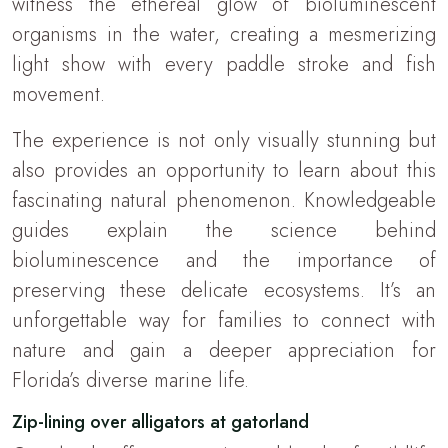
witness the ethereal glow of bioluminescent
organisms in the water, creating a mesmerizing
light show with every paddle stroke and fish
movement.
The experience is not only visually stunning but
also provides an opportunity to learn about this
fascinating natural phenomenon. Knowledgeable
guides explain the science behind
bioluminescence and the importance of
preserving these delicate ecosystems. It’s an
unforgettable way for families to connect with
nature and gain a deeper appreciation for
Florida’s diverse marine life.
Zip-lining over alligators at gatorland