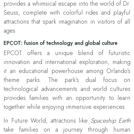
provides a whimsical escape into the world of Dr.
Seuss, complete with colorful rides and playful
attractions that spark imagination in visitors of all
ages.
EPCOT: fusion of technology and global culture
EPCOT offers a unique blend of futuristic
innovation and international exploration, making
it an educational powerhouse among Orlando’s
theme parks. The park’s dual focus on
technological advancements and world cultures
provides families with an opportunity to learn
together while enjoying immersive experiences.
In Future World, attractions like
Spaceship Earth
take families on a journey through human