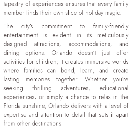
tapestry of experiences ensures that every family
member finds their own slice of holiday magic.
The city’s commitment to family-friendly
entertainment is evident in its meticulously
designed attractions, accommodations, and
dining options. Orlando doesn’t just offer
activities for children; it creates immersive worlds
where families can bond, learn, and create
lasting memories together. Whether you’re
seeking thrilling adventures, educational
experiences, or simply a chance to relax in the
Florida sunshine, Orlando delivers with a level of
expertise and attention to detail that sets it apart
from other destinations.