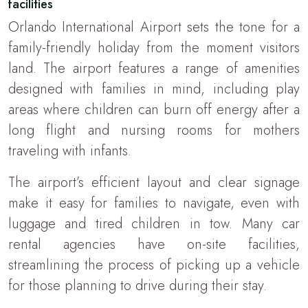
facilities
Orlando International Airport sets the tone for a
family-friendly holiday from the moment visitors
land. The airport features a range of amenities
designed with families in mind, including play
areas where children can burn off energy after a
long flight and nursing rooms for mothers
traveling with infants.
The airport’s efficient layout and clear signage
make it easy for families to navigate, even with
luggage and tired children in tow. Many car
rental agencies have on-site facilities,
streamlining the process of picking up a vehicle
for those planning to drive during their stay.