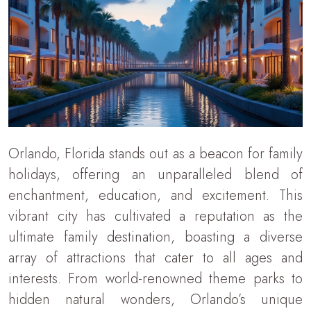
Orlando, Florida stands out as a beacon for family
holidays, offering an unparalleled blend of
enchantment, education, and excitement. This
vibrant city has cultivated a reputation as the
ultimate family destination, boasting a diverse
array of attractions that cater to all ages and
interests. From world-renowned theme parks to
hidden natural wonders, Orlando’s unique