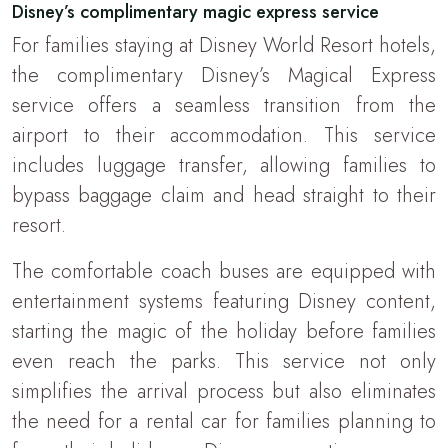
Disney’s complimentary magic express service
For families staying at Disney World Resort hotels,
the complimentary Disney’s Magical Express
service offers a seamless transition from the
airport to their accommodation. This service
includes luggage transfer, allowing families to
bypass baggage claim and head straight to their
resort.
The comfortable coach buses are equipped with
entertainment systems featuring Disney content,
starting the magic of the holiday before families
even reach the parks. This service not only
simplifies the arrival process but also eliminates
the need for a rental car for families planning to