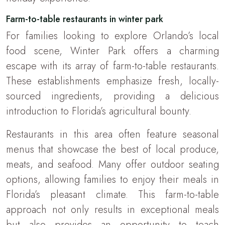
Farm-to-table restaurants in winter park
For families looking to explore Orlando’s local
food scene, Winter Park offers a charming
escape with its array of farm-to-table restaurants.
These establishments emphasize fresh, locally-
sourced ingredients, providing a delicious
introduction to Florida’s agricultural bounty.
Restaurants in this area often feature seasonal
menus that showcase the best of local produce,
meats, and seafood. Many offer outdoor seating
options, allowing families to enjoy their meals in
Florida’s pleasant climate. This farm-to-table
approach not only results in exceptional meals
but also provides an opportunity to teach