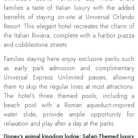
families a taste of Italian luxury with the added
benefits of staying on-site at Universal Orlando
Resort. This elegant hotel recreates the charm of
the Italian Riviera, complete with a harbor piazza
and cobblestone streets.
Families staying here enjoy exclusive perks such
as early park admission and complimentary
Universal Express Unlimited passes, allowing
them to skip the regular lines at most attractions.
The hotel’s three themed pools, including a
beach pool with a Roman aqueduct-inspired
water slide, provide ample opportunity for
relaxation and play after a day at the parks.
Disney’s animal kingdom lodge: Safari-Themed luxury