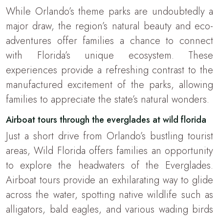
While Orlando’s theme parks are undoubtedly a
major draw, the region’s natural beauty and eco-
adventures offer families a chance to connect
with Florida’s unique ecosystem. These
experiences provide a refreshing contrast to the
manufactured excitement of the parks, allowing
families to appreciate the state’s natural wonders.
Airboat tours through the everglades at wild florida
Just a short drive from Orlando’s bustling tourist
areas, Wild Florida offers families an opportunity
to explore the headwaters of the Everglades.
Airboat tours provide an exhilarating way to glide
across the water, spotting native wildlife such as
alligators, bald eagles, and various wading birds