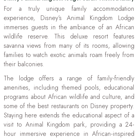
For a truly unique family accommodation
experience, Disney’s Animal Kingdom Lodge
immerses guests in the ambiance of an African
wildlife reserve. This deluxe resort features
savanna views from many of its rooms, allowing
families to watch exotic animals roam freely from
their balconies.
The lodge offers a range of family-friendly
amenities, including themed pools, educational
programs about African wildlife and culture, and
some of the best restaurants on Disney property.
Staying here extends the educational aspect of a
visit to Animal Kingdom park, providing a 24-
hour immersive experience in African-inspired