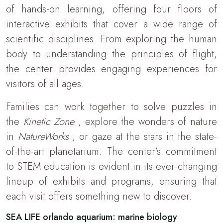
of hands-on learning, offering four floors of
interactive exhibits that cover a wide range of
scientific disciplines. From exploring the human
body to understanding the principles of flight,
the center provides engaging experiences for
visitors of all ages.
Families can work together to solve puzzles in
the
Kinetic Zone
, explore the wonders of nature
in
NatureWorks
, or gaze at the stars in the state-
of-the-art planetarium. The center’s commitment
to STEM education is evident in its ever-changing
lineup of exhibits and programs, ensuring that
each visit offers something new to discover.
SEA LIFE orlando aquarium: marine biology