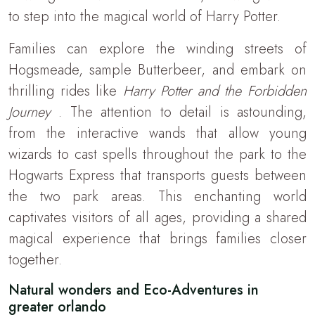
to step into the magical world of Harry Potter.
Families can explore the winding streets of
Hogsmeade, sample Butterbeer, and embark on
thrilling rides like
Harry Potter and the Forbidden
Journey
. The attention to detail is astounding,
from the interactive wands that allow young
wizards to cast spells throughout the park to the
Hogwarts Express that transports guests between
the two park areas. This enchanting world
captivates visitors of all ages, providing a shared
magical experience that brings families closer
together.
Natural wonders and Eco-Adventures in
greater orlando