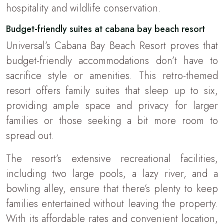
hospitality and wildlife conservation.
Budget-friendly suites at cabana bay beach resort
Universal’s Cabana Bay Beach Resort proves that
budget-friendly accommodations don’t have to
sacrifice style or amenities. This retro-themed
resort offers family suites that sleep up to six,
providing ample space and privacy for larger
families or those seeking a bit more room to
spread out.
The resort’s extensive recreational facilities,
including two large pools, a lazy river, and a
bowling alley, ensure that there’s plenty to keep
families entertained without leaving the property.
With its affordable rates and convenient location,