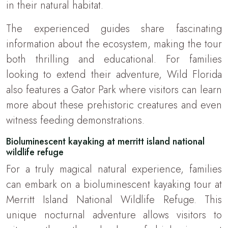
in their natural habitat.
The experienced guides share fascinating
information about the ecosystem, making the tour
both thrilling and educational. For families
looking to extend their adventure, Wild Florida
also features a Gator Park where visitors can learn
more about these prehistoric creatures and even
witness feeding demonstrations.
Bioluminescent kayaking at merritt island national
wildlife refuge
For a truly magical natural experience, families
can embark on a bioluminescent kayaking tour at
Merritt Island National Wildlife Refuge. This
unique nocturnal adventure allows visitors to