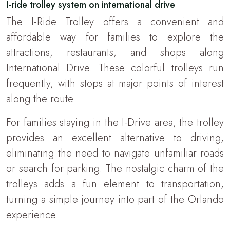
I-ride trolley system on international drive
The I-Ride Trolley offers a convenient and
affordable way for families to explore the
attractions, restaurants, and shops along
International Drive. These colorful trolleys run
frequently, with stops at major points of interest
along the route.
For families staying in the I-Drive area, the trolley
provides an excellent alternative to driving,
eliminating the need to navigate unfamiliar roads
or search for parking. The nostalgic charm of the
trolleys adds a fun element to transportation,
turning a simple journey into part of the Orlando
experience.