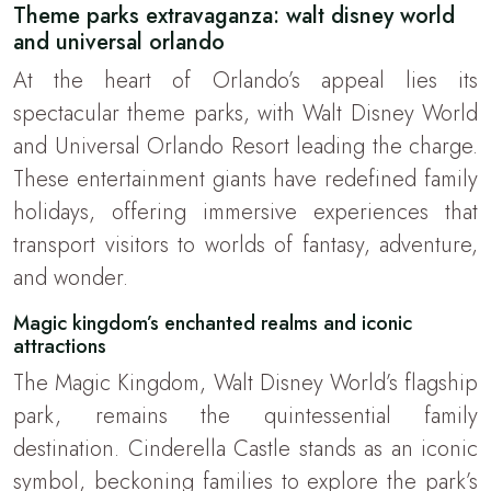
Theme parks extravaganza: walt disney world
and universal orlando
At the heart of Orlando’s appeal lies its
spectacular theme parks, with Walt Disney World
and Universal Orlando Resort leading the charge.
These entertainment giants have redefined family
holidays, offering immersive experiences that
transport visitors to worlds of fantasy, adventure,
and wonder.
Magic kingdom’s enchanted realms and iconic
attractions
The Magic Kingdom, Walt Disney World’s flagship
park, remains the quintessential family
destination. Cinderella Castle stands as an iconic
symbol, beckoning families to explore the park’s