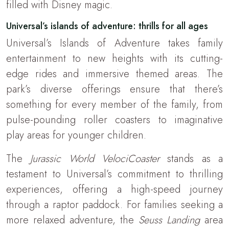
filled with Disney magic.
Universal’s islands of adventure: thrills for all ages
Universal’s Islands of Adventure takes family
entertainment to new heights with its cutting-
edge rides and immersive themed areas. The
park’s diverse offerings ensure that there’s
something for every member of the family, from
pulse-pounding roller coasters to imaginative
play areas for younger children.
The
Jurassic World VelociCoaster
stands as a
testament to Universal’s commitment to thrilling
experiences, offering a high-speed journey
through a raptor paddock. For families seeking a
more relaxed adventure, the
Seuss Landing
area